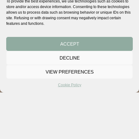
To provide the best experiences, we use technologies such as cookies to
store and/or access device information. Consenting to these technologies
allows us to process data such as browsing behavior or unique IDs on this
site. Refusing or with drawing consent may negatively impact certain
features and functions.
ACCEPT
DECLINE
VIEW PREFERENCES
Cookie Policy
01
SHAPES
SHAPES.
Our pouches are tailored to