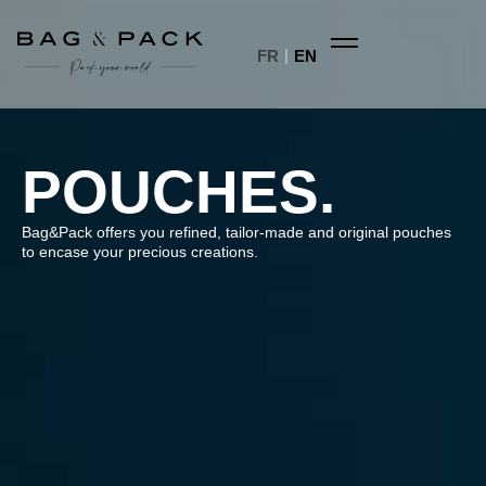
FR
EN
POUCHES.
Bag&Pack offers you refined, tailor-made and original pouches
to encase your precious creations.