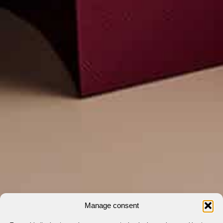
Manage consent