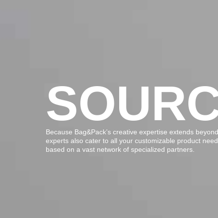
SOURC
Because Bag&Pack’s creative expertise extends beyond 
experts also cater to all your customizable product nee
based on a vast network of specialized partners.