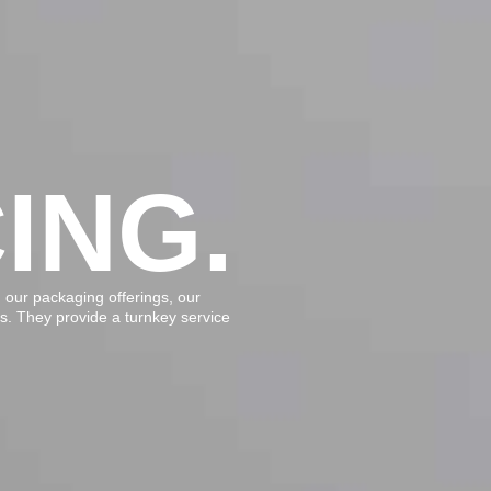
ING.
our packaging offerings, our
ds. They provide a turnkey service