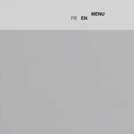
MENU
FR
EN