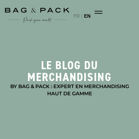
FR
EN
LE BLOG DU
MERCHANDISING
BY BAG & PACK : EXPERT EN MERCHANDISING
HAUT DE GAMME