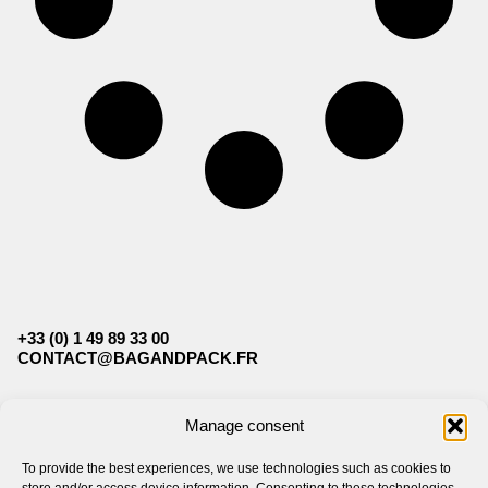
+33 (0) 1 49 89 33 00
CONTACT@BAGANDPACK.FR
FOLLOW US
Manage consent
To provide the best experiences, we use technologies such as cookies to
BAG&PACK
LEGAL
store and/or access device information. Consenting to these technologies