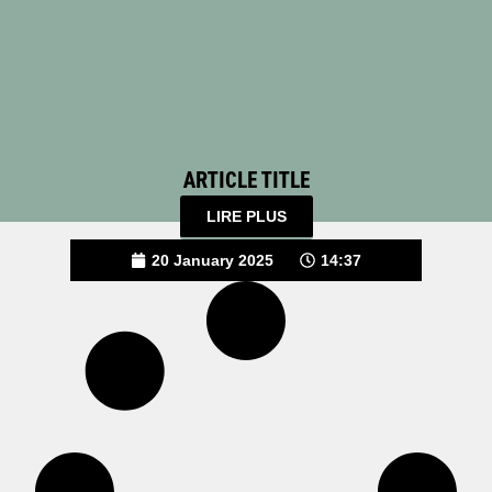
ARTICLE TITLE
LIRE PLUS
20 January 2025
14:37